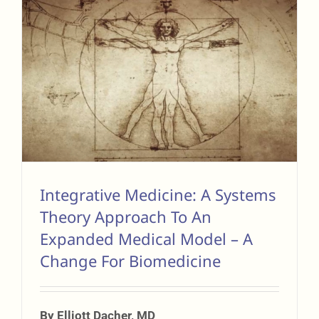
Integrative Medicine: A Systems
Theory Approach To An
Expanded Medical Model – A
Change For Biomedicine
By Elliott Dacher, MD