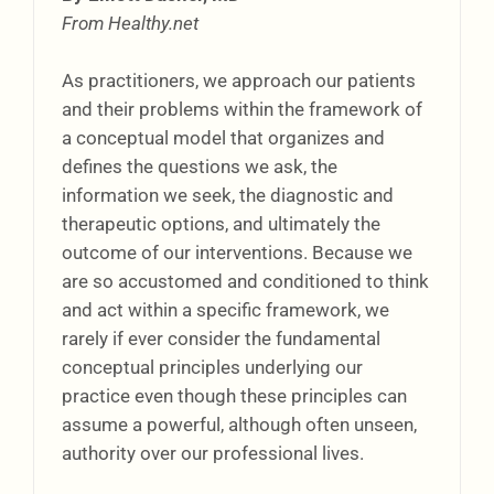
From Healthy.net
As practitioners, we approach our patients
and their problems within the framework of
a conceptual model that organizes and
defines the questions we ask, the
information we seek, the diagnostic and
therapeutic options, and ultimately the
outcome of our interventions. Because we
are so accustomed and conditioned to think
and act within a specific framework, we
rarely if ever consider the fundamental
conceptual principles underlying our
practice even though these principles can
assume a powerful, although often unseen,
authority over our professional lives.