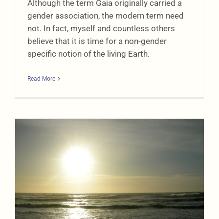
Although the term Gaia originally carried a
gender association, the modern term need
not. In fact, myself and countless others
believe that it is time for a non-gender
specific notion of the living Earth.
Read More