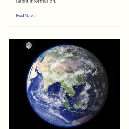
latent information.
Read More