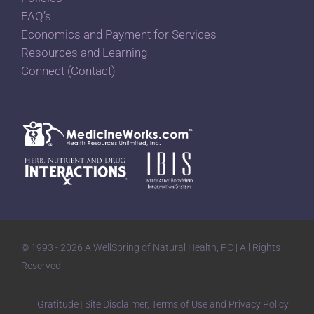
FAQ’s
Economics and Payment for Services
Resources and Learning
Connect (Contact)
© 1993 - 2026 A WellSpring of Natural Health, PC | All Rights
Reserved
Gratitude
|
Site Disclaimer, Terms of Use and Privacy Policy
|