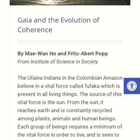
Gaia and the Evolution of
Coherence
By Mae-Wan Ho and Fritz-Abert Popp
From Institute of Science in Society
The Ufaina Indians in the Colombian Amazon
Open 
believe in a vital force called fufaka which is
present in all living things. The source of this
vital force is the sun. From the sun, it
reaches earth and is constantly recycled
among plants, animals and human beings.
Each group of beings requires a minimum of
the vital force in order to live, and is seen to