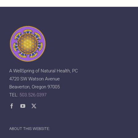
A WellSpring of Natural Health, PC
4720 SW Watson Avenue
Beaverton, Oregon 97005
TEL:
503.526.0397
ABOUT THIS WEBSITE: