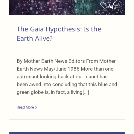
The Gaia Hypothesis: Is the
Earth Alive?
By Mother Earth News Editors From Mother
Earth News May/June 1986 More than one
astronaut looking back at our planet has
been awed into concluding that this blue and
green globe is, in fact, a living[...]
Read More