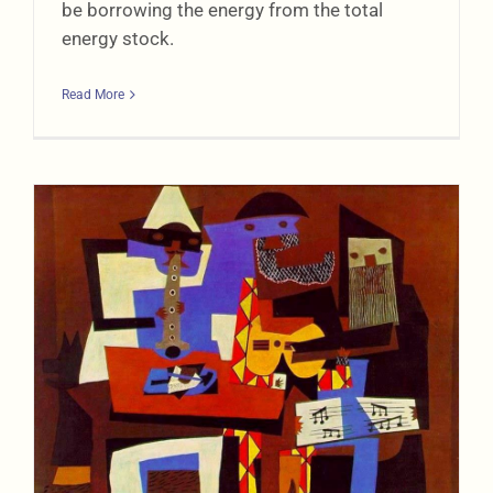
be borrowing the energy from the total
energy stock.
Read More