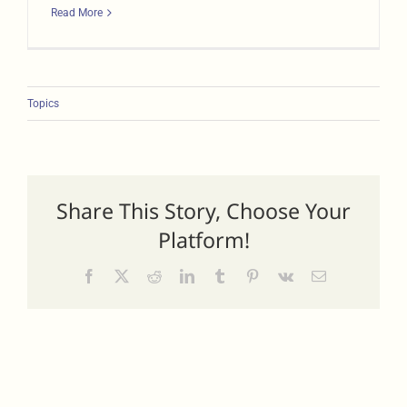
Read More
Topics
Share This Story, Choose Your
Platform!
Facebook
X
Reddit
LinkedIn
Tumblr
Pinterest
Vk
Email