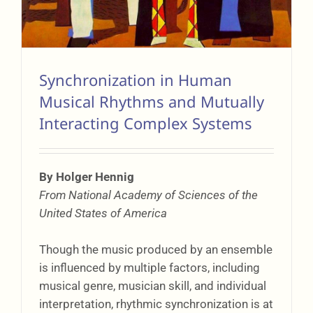
Synchronization in Human
Musical Rhythms and Mutually
Interacting Complex Systems
By Holger Hennig
From National Academy of Sciences of the
United States of America
Though the music produced by an ensemble
is influenced by multiple factors, including
musical genre, musician skill, and individual
interpretation, rhythmic synchronization is at