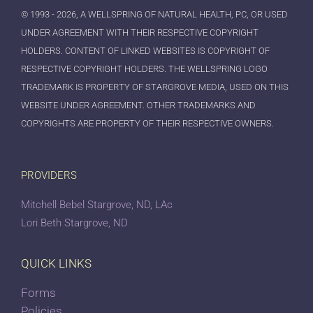
© 1993 - 2026, A WELLSPRING OF NATURAL HEALTH, PC, OR USED
UNDER AGREEMENT WITH THEIR RESPECTIVE COPYRIGHT
HOLDERS. CONTENT OF LINKED WEBSITES IS COPYRIGHT OF
RESPECTIVE COPYRIGHT HOLDERS. THE WELLSPRING LOGO
TRADEMARK IS PROPERTY OF STARGROVE MEDIA, USED ON THIS
WEBSITE UNDER AGREEMENT. OTHER TRADEMARKS AND
COPYRIGHTS ARE PROPERTY OF THEIR RESPECTIVE OWNERS.
PROVIDERS
Mitchell Bebel Stargrove, ND, LAc
Lori Beth Stargrove, ND
QUICK LINKS
Forms
Policies