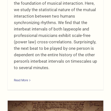
the foundation of musical interaction. Here,
we study the statistical nature of the mutual
interaction between two humans
synchronizing rhythms. We find that the
interbeat intervals of both laypeople and
professional musicians exhibit scale-free
(power law) cross-correlations. Surprisingly,
the next beat to be played by one person is
dependent on the entire history of the other
person’s interbeat intervals on timescales up
to several minutes.
Read More