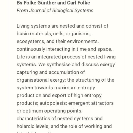
By Folke Günther and Carl Folke
From Journal of Biological Systems
Living systems are nested and consist of
basic materials, cells, organisms,
ecosystems, and their environments,
continuously interacting in time and space.
Life is an integrated process of nested living
systems. We synthesise and discuss exergy
capturing and accumulation of
organisational exergy; the structuring of the
system towards maximum entropy
production and export of high entropy
products; autopoiesis; emergent attractors
or optimum operating points;
characteristics of nested systems and
holarcic levels; and the role of working and