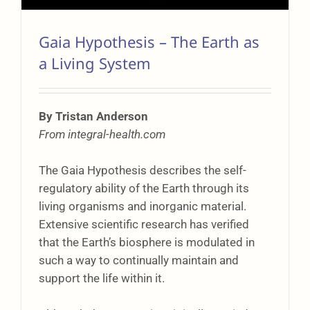
Gaia Hypothesis – The Earth as
a Living System
By Tristan Anderson
From integral-health.com
The Gaia Hypothesis describes the self-
regulatory ability of the Earth through its
living organisms and inorganic material.
Extensive scientific research has verified
that the Earth’s biosphere is modulated in
such a way to continually maintain and
support the life within it.