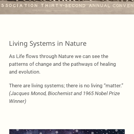
Learning
Network
Living Systems in Nature
As Life flows through Nature we can see the
Connect
patterns of change and the pathways of healing
and evolution.
There are living systems; there is no living “matter.”
(Jacques Monod, Biochemist and 1965 Nobel Prize
Winner)