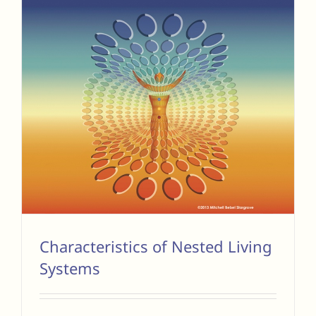
Characteristics of Nested Living
Systems