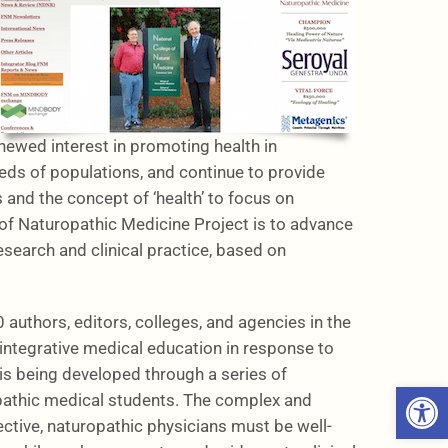
wed interest in promoting health in
eds of populations, and continue to provide
and the concept of ‘health’ to focus on
 of Naturopathic Medicine Project is to advance
esearch and clinical practice, based on
authors, editors, colleges, and agencies in the
ntegrative medical education in response to
is being developed through a series of
Open 
ropathic medical students. The complex and
ective, naturopathic physicians must be well-