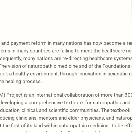
 and payment reform in many nations has now become a rene
tems in many countries are failing to meet the healthcare ne
equently, many nations are re-directing healthcare systems 
 The vision of naturopathic medicine and of the Foundations
ort a healthy environment, through innovation in scientific r
he healing process.
Project is an international collaboration of more than 300 
eveloping a comprehensive textbook for naturopathic and i
ucation, clinical, and scientific communities. The textbook 
acticing clinicians, mentors and elder physicians, and natu
the first of its kind within naturopathic medicine. To be eff