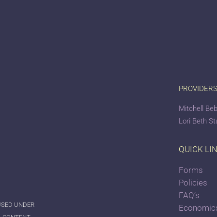
PROVIDER
Mitchell Beb
Lori Beth S
QUICK LI
Forms
Policies
FAQ’s
 USED UNDER
Economics