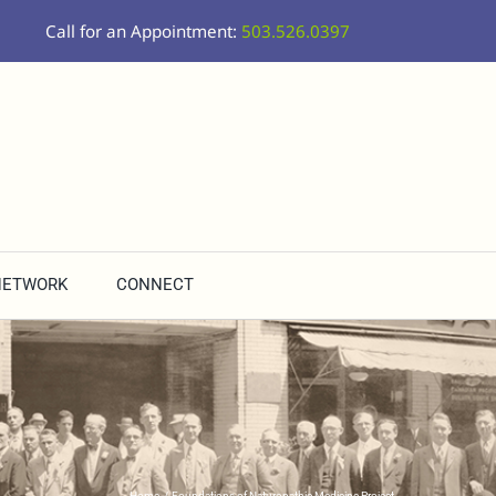
Call for an Appointment:
503.526.0397
NETWORK
CONNECT
Home
Foundations of Naturopathic Medicine Project