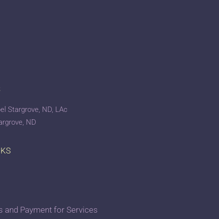
S
el Stargrove, ND, LAc
targrove, ND
NKS
 and Payment for Services