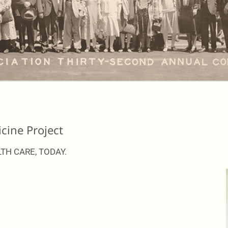
cine Project
TH CARE, TODAY.