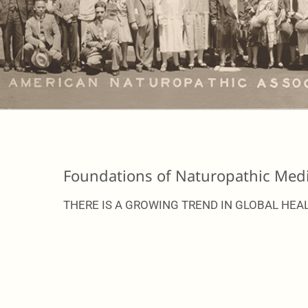
Foundations of Naturopathic Medi
THERE IS A GROWING TREND IN GLOBAL HEAL