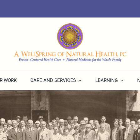
R WORK
CARE AND SERVICES
LEARNING