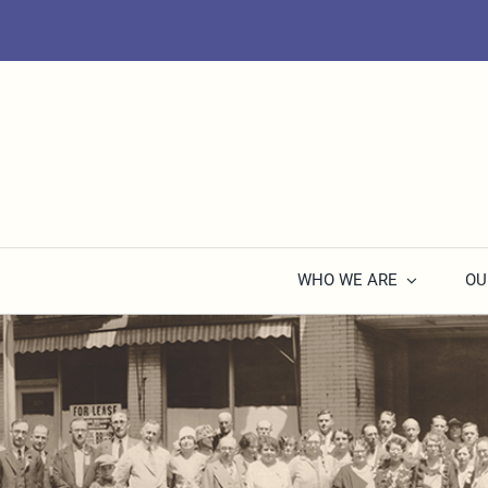
Skip
to
content
WHO WE ARE
OU