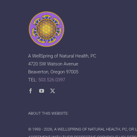
A WellSpring of Natural Health, PC
4720 SW Watson Avenue
Beaverton, Oregon 97005
TEL:
503.526.0397
ABOUT THIS WEBSITE:
© 1993 - 2026, A WELLSPRING OF NATURAL HEALTH, PC, OR