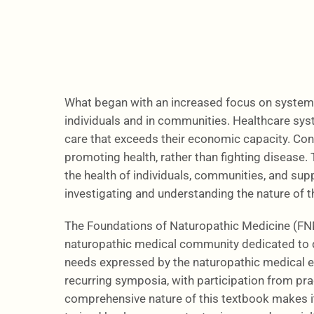
What began with an increased focus on system
individuals and in communities. Healthcare sys
care that exceeds their economic capacity. Cons
promoting health, rather than fighting disease.
the health of individuals, communities, and supp
investigating and understanding the nature of t
The Foundations of Naturopathic Medicine (FNM) 
naturopathic medical community dedicated to d
needs expressed by the naturopathic medical ed
recurring symposia, with participation from pr
comprehensive nature of this textbook makes it 