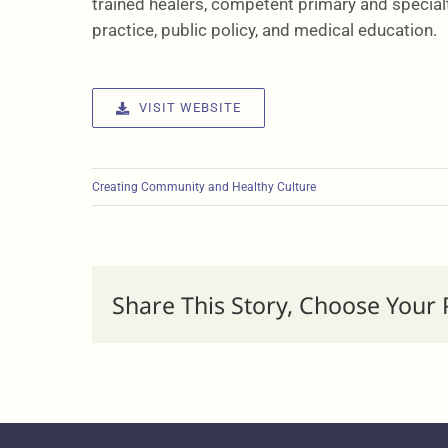
trained healers, competent primary and specialt
practice, public policy, and medical education.
VISIT WEBSITE
Creating Community and Healthy Culture
Share This Story, Choose Your 