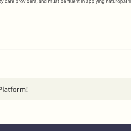
y care providers, and must be fluent in applying naturopathi
Platform!