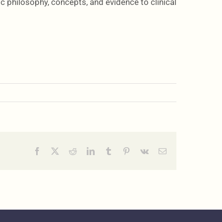
c philosophy, concepts, and evidence to clinical
Facebook
X
Reddit
LinkedIn
Tumblr
Pinterest
Vk
Email