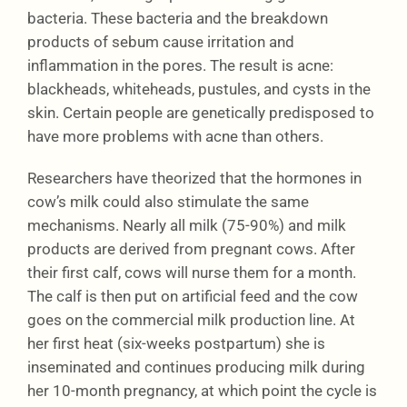
bacteria. These bacteria and the breakdown
products of sebum cause irritation and
inflammation in the pores. The result is acne:
blackheads, whiteheads, pustules, and cysts in the
skin. Certain people are genetically predisposed to
have more problems with acne than others.
Researchers have theorized that the hormones in
cow’s milk could also stimulate the same
mechanisms. Nearly all milk (75-90%) and milk
products are derived from pregnant cows. After
their first calf, cows will nurse them for a month.
The calf is then put on artificial feed and the cow
goes on the commercial milk production line. At
her first heat (six-weeks postpartum) she is
inseminated and continues producing milk during
her 10-month pregnancy, at which point the cycle is