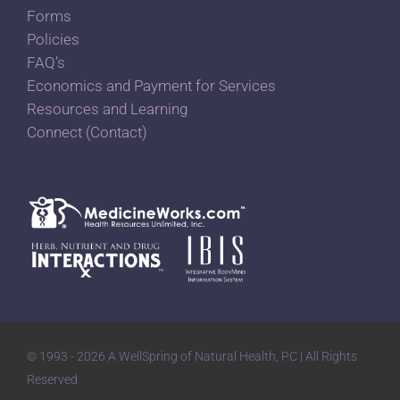
Forms
Policies
FAQ’s
Economics and Payment for Services
Resources and Learning
Connect (Contact)
© 1993 - 2026 A WellSpring of Natural Health, PC | All Rights
Reserved