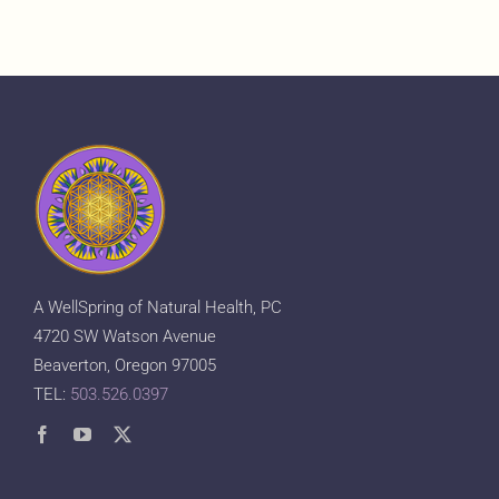
A WellSpring of Natural Health, PC
4720 SW Watson Avenue
Beaverton, Oregon 97005
TEL:
503.526.0397