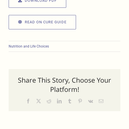
DOWNLOAD PDF
READ ON CURE GUIDE
Nutrition and Life Choices
Share This Story, Choose Your
Platform!
Facebook
X
Reddit
LinkedIn
Tumblr
Pinterest
Vk
Email