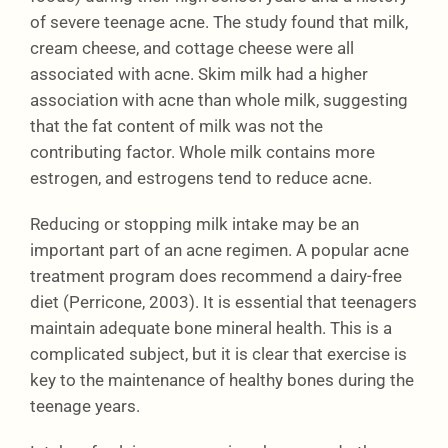
of severe teenage acne. The study found that milk,
cream cheese, and cottage cheese were all
associated with acne. Skim milk had a higher
association with acne than whole milk, suggesting
that the fat content of milk was not the
contributing factor. Whole milk contains more
estrogen, and estrogens tend to reduce acne.
Reducing or stopping milk intake may be an
important part of an acne regimen. A popular acne
treatment program does recommend a dairy-free
diet (Perricone, 2003). It is essential that teenagers
maintain adequate bone mineral health. This is a
complicated subject, but it is clear that exercise is
key to the maintenance of healthy bones during the
teenage years.