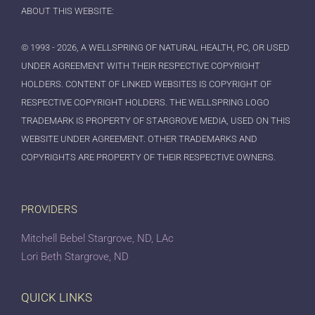
ABOUT THIS WEBSITE:
© 1993 - 2026, A WELLSPRING OF NATURAL HEALTH, PC, OR USED
UNDER AGREEMENT WITH THEIR RESPECTIVE COPYRIGHT
HOLDERS. CONTENT OF LINKED WEBSITES IS COPYRIGHT OF
RESPECTIVE COPYRIGHT HOLDERS. THE WELLSPRING LOGO
TRADEMARK IS PROPERTY OF STARGROVE MEDIA, USED ON THIS
WEBSITE UNDER AGREEMENT. OTHER TRADEMARKS AND
COPYRIGHTS ARE PROPERTY OF THEIR RESPECTIVE OWNERS.
PROVIDERS
Mitchell Bebel Stargrove, ND, LAc
Lori Beth Stargrove, ND
QUICK LINKS