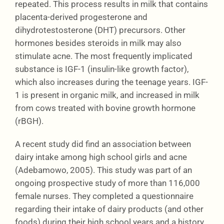
repeated. This process results in milk that contains
placenta-derived progesterone and
dihydrotestosterone (DHT) precursors. Other
hormones besides steroids in milk may also
stimulate acne. The most frequently implicated
substance is IGF-1 (insulin-like growth factor),
which also increases during the teenage years. IGF-
1 is present in organic milk, and increased in milk
from cows treated with bovine growth hormone
(rBGH).
A recent study did find an association between
dairy intake among high school girls and acne
(Adebamowo, 2005). This study was part of an
ongoing prospective study of more than 116,000
female nurses. They completed a questionnaire
regarding their intake of dairy products (and other
foods) during their high school years and a history