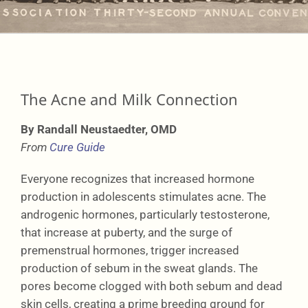
Learning
Network
The Acne and Milk Connection
By Randall Neustaedter, OMD
Connect
From
Cure Guide
Everyone recognizes that increased hormone
production in adolescents stimulates acne. The
androgenic hormones, particularly testosterone,
that increase at puberty, and the surge of
premenstrual hormones, trigger increased
production of sebum in the sweat glands. The
pores become clogged with both sebum and dead
skin cells, creating a prime breeding ground for