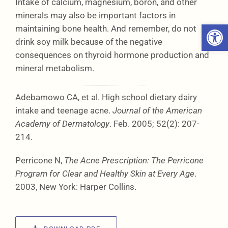
Intake of calcium, magnesium, boron, and other
minerals may also be important factors in
Open 
maintaining bone health. And remember, do not
drink soy milk because of the negative
consequences on thyroid hormone production and
mineral metabolism.
Adebamowo CA, et al. High school dietary dairy
intake and teenage acne.
Journal of the American
Academy of Dermatology
. Feb. 2005; 52(2): 207-
214.
Perricone N,
The Acne Prescription: The Perricone
Program for Clear and Healthy Skin at Every Age
.
2003, New York: Harper Collins.